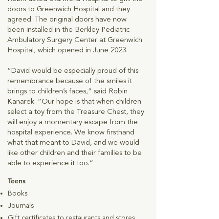
doors to Greenwich Hospital and they
agreed. The original doors have now
been installed in the Berkley Pediatric
Ambulatory Surgery Center at Greenwich
Hospital, which opened in June 2023.
“David would be especially proud of this
remembrance because of the smiles it
brings to children’s faces,” said Robin
Kanarek. “Our hope is that when children
select a toy from the Treasure Chest, they
will enjoy a momentary escape from the
hospital experience. We know firsthand
what that meant to David, and we would
like other children and their families to be
able to experience it too.”
Teens
Books
Journals
Gift certificates to
restaurants and stores