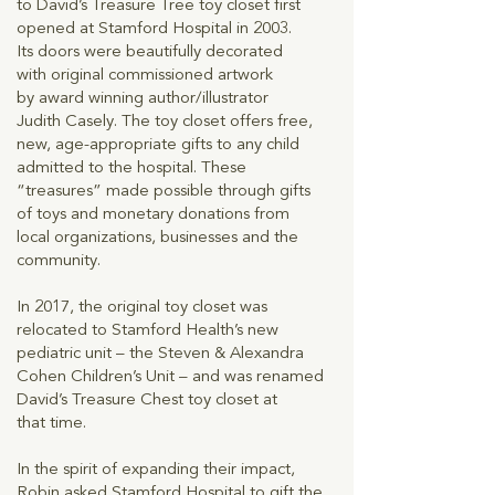
to David’s Treasure Tree toy closet first
opened at Stamford Hospital in 2003.
Its doors were beautifully decorated
with original commissioned artwork
by award winning author/illustrator
Judith Casely. The toy closet offers free,
new, age-appropriate gifts to any child
admitted to the hospital. These
“treasures” made possible through gifts
of toys and monetary donations from
local organizations, businesses and the
community.
In 2017, the original toy closet was
relocated to Stamford Health’s new
pediatric unit – the Steven & Alexandra
Cohen Children’s Unit – and was renamed
David’s Treasure Chest toy closet at
that time.
In the spirit of expanding their impact,
Robin asked Stamford Hospital to gift the