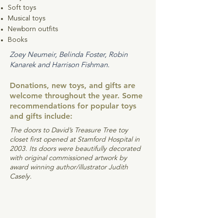
Soft toys
Musical toys
Newborn outfits
Books
Zoey Neumeir, Belinda Foster, Robin
Kanarek and Harrison Fishman.
Donations, new toys, and gifts are
welcome throughout the year. Some
recommendations for popular toys
and gifts include:
The doors to David’s Treasure Tree toy
closet first opened at Stamford Hospital in
2003. Its doors were beautifully decorated
with original commissioned artwork by
award winning author/illustrator Judith
Casely.