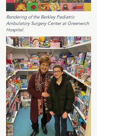
Rendering of the Berkley Pediatric
Ambulatory Surgery Center at Greenwich
Hospital.