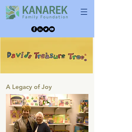
A Legacy of Joy