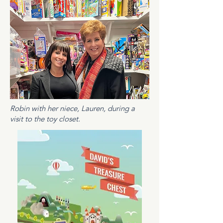
Robin with her niece, Lauren, during a
visit to the toy closet.