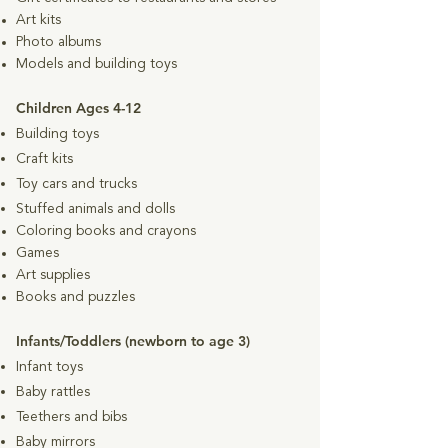
Art kits
Photo albums
Models and building toys
Children Ages 4-12
Building toys
Craft kits
Toy cars and trucks
Stuffed animals and dolls
Coloring books and crayons
Games
Art supplies
Books and puzzles
Infants/Toddlers (newborn to age 3)
Infant toys
Baby rattles
Teethers and bibs
Baby mirrors