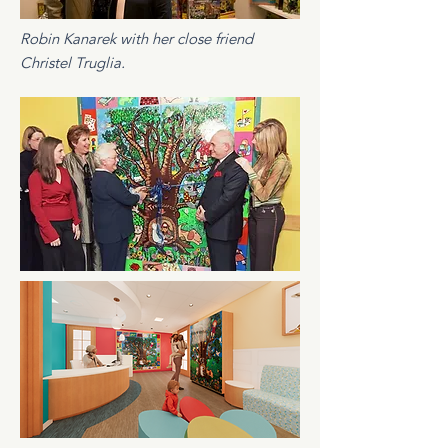
Robin Kanarek with her close friend
Christel Truglia.