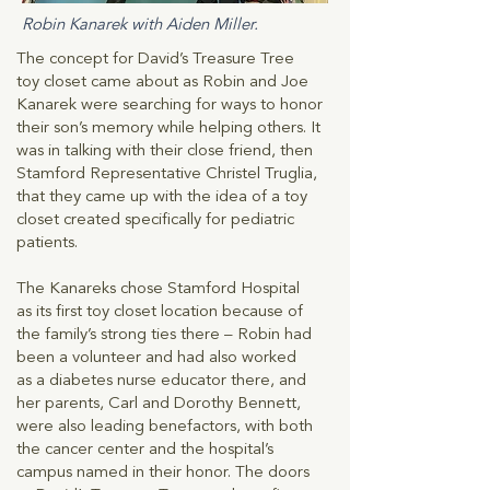
Robin Kanarek with Aiden Miller.
The concept for David’s Treasure Tree
toy closet came about as Robin and Joe
Kanarek were searching for ways to honor
their son’s memory while helping others. It
was in talking with their close friend, then
Stamford Representative Christel Truglia,
that they came up with the idea of a toy
closet created specifically for pediatric
patients.
The Kanareks chose Stamford Hospital
as its first toy closet location because of
the family’s strong ties there – Robin had
been a volunteer and had also worked
as a diabetes nurse educator there, and
her parents, Carl and Dorothy Bennett,
were also leading benefactors, with both
the cancer center and the hospital’s
campus named in their honor. The doors